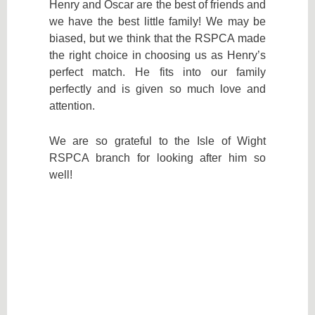
Henry and Oscar are the best of friends and
we have the best little family! We may be
biased, but we think that the RSPCA made
the right choice in choosing us as Henry’s
perfect match. He fits into our family
perfectly and is given so much love and
attention.
We are so grateful to the Isle of Wight
RSPCA branch for looking after him so
well!