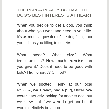
THE RSPCA REALLY DO HAVE THE
DOG’S BEST INTERESTS AT HEART
When you decide to get a dog, you think
about what you want and need in your life.
It’s as much a question of the dog fitting into
your life as you fitting into theirs.
What breed? What size? What
temperaments? How much exercise can
you give it? Does it need to be good with
kids? High energy? Chilled?
When we spotted Henry at our local
RSPCA, we already had a pug, Oscar. We
weren’t actively looking for another dog, but
we knew that if we were to get another, it
would definitely be a pug.