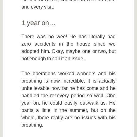
and every visit.
1 year on…
There was no wee! He has literally had
zero accidents in the house since we
adopted him. Okay, maybe one or two, but
not enough to call it an issue.
The operations worked wonders and his
breathing is now incredible. It is actually
unbelievable how far he has come and he
handled the recovery period so well. One
year on, he could easily out-walk us. He
pants a little in the summer, but on the
whole, there really are no issues with his
breathing.