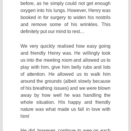
before, as he simply could not get enough
oxygen into his lungs. However, Henry was
booked in for surgery to widen his nostrils
and remove some of his wrinkles. This
definitely put our mind to rest…
We very quickly realised how easy going
and friendly Henry was. He willingly took
us into the meeting room and allowed us to
play with him, give him belly rubs and lots
of attention. He allowed us to walk him
around the grounds (albeit slowly because
of his breathing issues) and we were blown
away by how well he was handling the
whole situation. His happy and friendly
nature was what made us fall in love with
him!
He did, however, continue to wee on each