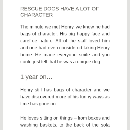
RESCUE DOGS HAVE A LOT OF
CHARACTER
The minute we met Henry, we knew he had
bags of character. His big happy face and
carefree nature. All of the staff loved him
and one had even considered taking Henry
home. He made everyone smile and you
could just tell that he was a unique dog.
1 year on…
Henry still has bags of character and we
have discovered more of his funny ways as
time has gone on.
He loves sitting on things – from boxes and
washing baskets, to the back of the sofa