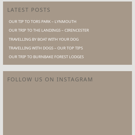
LATEST POSTS
OUR TIP TO TORS PARK – LYNMOUTH
OUR TRIP TO THE LANDINGS – CIRENCESTER
TRAVELLING BY BOAT WITH YOUR DOG
TRAVELLING WITH DOGS – OUR TOP TIPS
OUR TRIP TO BURNBAKE FOREST LODGES
FOLLOW US ON INSTAGRAM