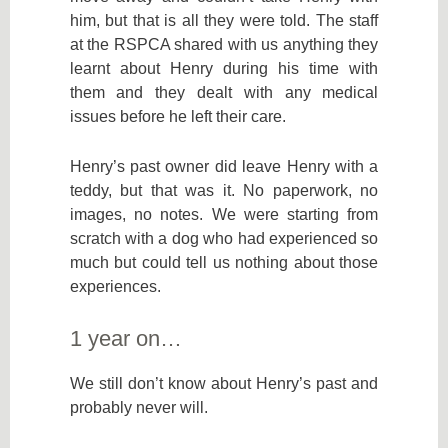
him, but that is all they were told. The staff
at the RSPCA shared with us anything they
learnt about Henry during his time with
them and they dealt with any medical
issues before he left their care.
Henry’s past owner did leave Henry with a
teddy, but that was it. No paperwork, no
images, no notes. We were starting from
scratch with a dog who had experienced so
much but could tell us nothing about those
experiences.
1 year on…
We still don’t know about Henry’s past and
probably never will.