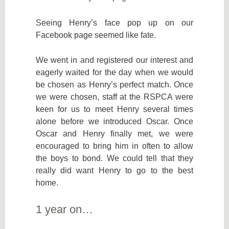
Seeing Henry’s face pop up on our
Facebook page seemed like fate.
We went in and registered our interest and
eagerly waited for the day when we would
be chosen as Henry’s perfect match. Once
we were chosen, staff at the RSPCA were
keen for us to meet Henry several times
alone before we introduced Oscar. Once
Oscar and Henry finally met, we were
encouraged to bring him in often to allow
the boys to bond. We could tell that they
really did want Henry to go to the best
home.
1 year on…