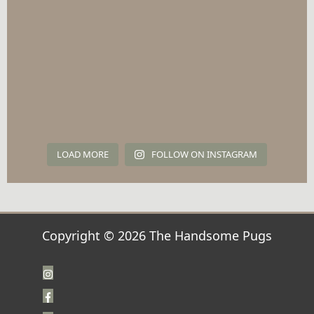
LOAD MORE
FOLLOW ON INSTAGRAM
Copyright © 2026 The Handsome Pugs