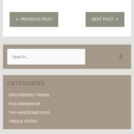
←
PREVIOUS POST
NEXT POST
→
S
e
a
r
CATEGORIES
c
h
DOG-FRIENDLY TRAVEL
f
PUG OWNERSHIP
o
THE HANDSOME PUGS
r
TRIED & TESTED
: