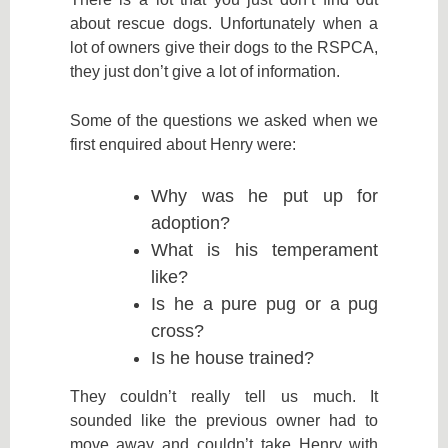
about rescue dogs. Unfortunately when a
lot of owners give their dogs to the RSPCA,
they just don’t give a lot of information.
Some of the questions we asked when we
first enquired about Henry were:
Why was he put up for
adoption?
What is his temperament
like?
Is he a pure pug or a pug
cross?
Is he house trained?
They couldn’t really tell us much. It
sounded like the previous owner had to
move away and couldn’t take Henry with