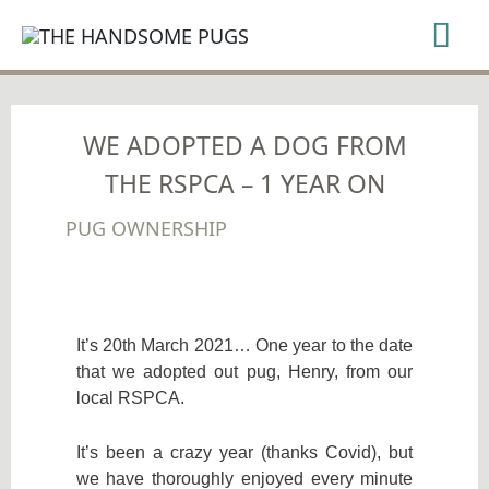
SKIP
Mai
TO
CONTENT
Me
WE ADOPTED A DOG FROM
THE RSPCA – 1 YEAR ON
PUG OWNERSHIP
It’s 20th March 2021… One year to the date
that we adopted out pug, Henry, from our
local RSPCA.
It’s been a crazy year (thanks Covid), but
we have thoroughly enjoyed every minute