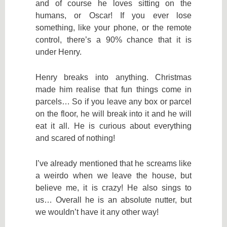
and of course he loves sitting on the
humans, or Oscar! If you ever lose
something, like your phone, or the remote
control, there’s a 90% chance that it is
under Henry.
Henry breaks into anything. Christmas
made him realise that fun things come in
parcels… So if you leave any box or parcel
on the floor, he will break into it and he will
eat it all. He is curious about everything
and scared of nothing!
I’ve already mentioned that he screams like
a weirdo when we leave the house, but
believe me, it is crazy! He also sings to
us… Overall he is an absolute nutter, but
we wouldn’t have it any other way!