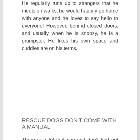
He regularly runs up to strangers that he
meets on walks, he would happily go home
with anyone and he loves to say hello to
everyone! However, behind closed doors,
and usually when he is snoozy, he is a
grumpster. He likes his own space and
cuddles are on his terms.
RESCUE DOGS DON’T COME WITH
A MANUAL
There is a lot that you just don’t find out