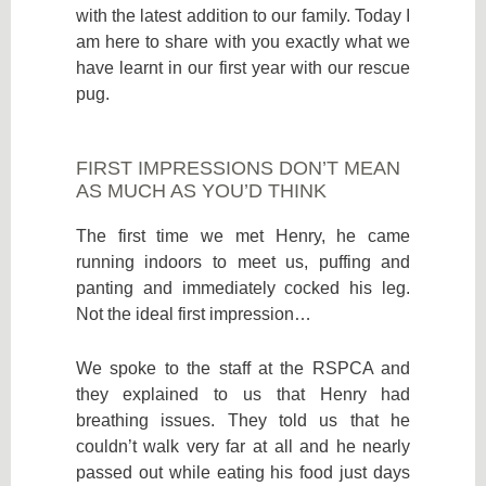
with the latest addition to our family. Today I
am here to share with you exactly what we
have learnt in our first year with our rescue
pug.
FIRST IMPRESSIONS DON’T MEAN
AS MUCH AS YOU’D THINK
The first time we met Henry, he came
running indoors to meet us, puffing and
panting and immediately cocked his leg.
Not the ideal first impression…
We spoke to the staff at the RSPCA and
they explained to us that Henry had
breathing issues. They told us that he
couldn’t walk very far at all and he nearly
passed out while eating his food just days