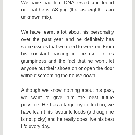
We have had him DNA tested and found
out that he is 7/8 pug (the last eighth is an
unknown mix).
We have learnt a lot about his personality
over the past year and he definitely has
some issues that we need to work on. From
his constant barking in the car, to his
grumpiness and the fact that he won’t let
anyone put their shoes on or open the door
without screaming the house down.
Although we know nothing about his past,
we want to give him the best future
possible. He has a large toy collection, we
have learnt his favourite foods (although he
is not picky) and he really does live his best
life every day.