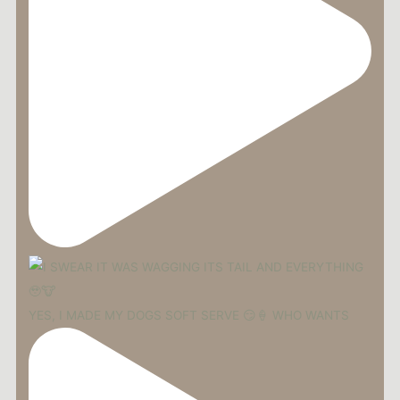
YES, I MADE MY DOGS SOFT SERVE 😏🍦 WHO WANTS