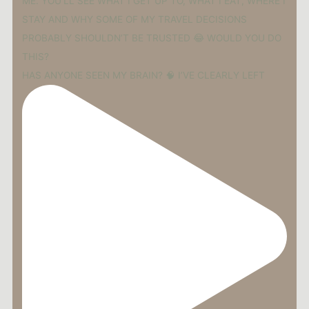
HAS ANYONE SEEN MY BRAIN? 🧠 I’VE CLEARLY LEFT