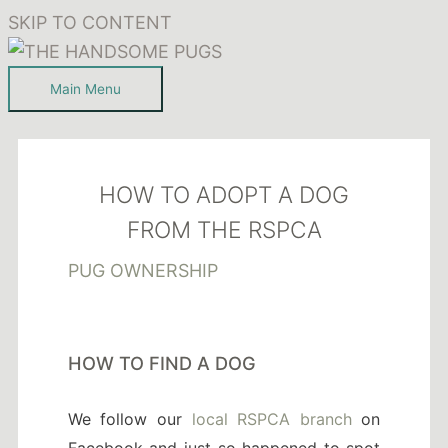
SKIP TO CONTENT
Main Menu
HOW TO ADOPT A DOG
FROM THE RSPCA
PUG OWNERSHIP
HOW TO FIND A DOG
We follow our
local RSPCA branch
on
Facebook and just so happened to spot