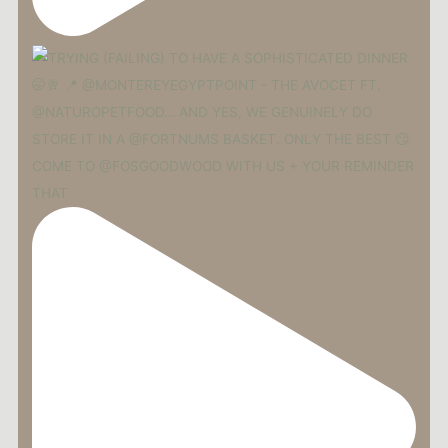
COME TO @FOSGOODWOOD WITH US + YOUR REMINDER
THAT