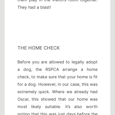
They had a blast!
THE HOME CHECK
Before you are allowed to legally adopt
a dog, the RSPCA arrange a home
check, to make sure that your home is fit
for a dog. However, in our case, this was
extremely quick. Where we already had
Oscar, this showed that our home was
most likely suitable. it’s also worth
noting that this was just days before the