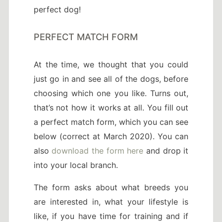
perfect dog!
PERFECT MATCH FORM
At the time, we thought that you could
just go in and see all of the dogs, before
choosing which one you like. Turns out,
that’s not how it works at all. You fill out
a perfect match form, which you can see
below (correct at March 2020). You can
also
download the form here
and drop it
into your local branch.
The form asks about what breeds you
are interested in, what your lifestyle is
like, if you have time for training and if