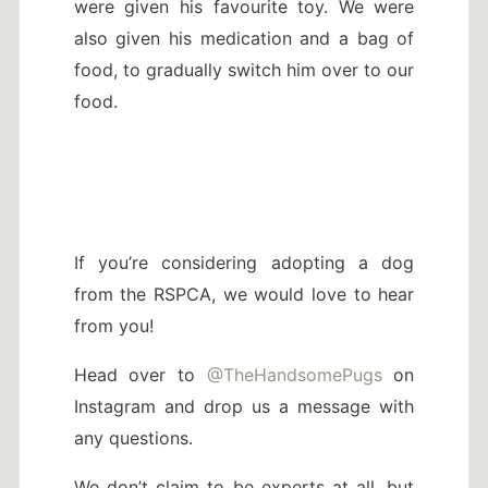
were given his favourite toy. We were
also given his medication and a bag of
food, to gradually switch him over to our
food.
If you’re considering adopting a dog
from the RSPCA, we would love to hear
from you!
Head over to
@TheHandsomePugs
on
Instagram and drop us a message with
any questions.
We don’t claim to be experts at all, but