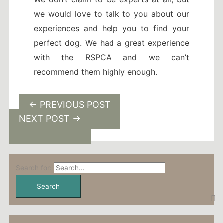
we would love to talk to you about our
experiences and help you to find your
perfect dog. We had a great experience
with the RSPCA and we can’t
recommend them highly enough.
←
PREVIOUS POST
NEXT POST
→
Search for: