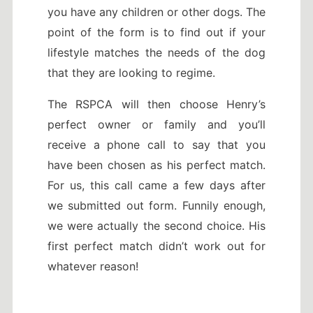
you have any children or other dogs. The
point of the form is to find out if your
lifestyle matches the needs of the dog
that they are looking to regime.
The RSPCA will then choose Henry’s
perfect owner or family and you’ll
receive a phone call to say that you
have been chosen as his perfect match.
For us, this call came a few days after
we submitted out form. Funnily enough,
we were actually the second choice. His
first perfect match didn’t work out for
whatever reason!