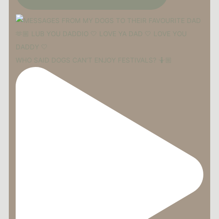
WHO SAID DOGS CAN’T ENJOY FESTIVALS? 🤷🏼‍