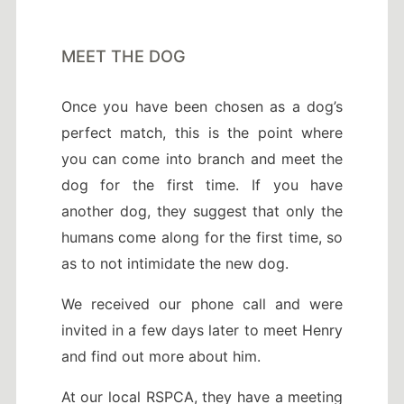
MEET THE DOG
Once you have been chosen as a dog’s
perfect match, this is the point where
you can come into branch and meet the
dog for the first time. If you have
another dog, they suggest that only the
humans come along for the first time, so
as to not intimidate the new dog.
We received our phone call and were
invited in a few days later to meet Henry
and find out more about him.
At our local RSPCA, they have a meeting