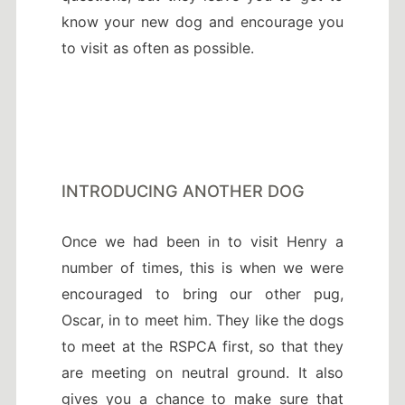
know your new dog and encourage you
to visit as often as possible.
INTRODUCING ANOTHER DOG
Once we had been in to visit Henry a
number of times, this is when we were
encouraged to bring our other pug,
Oscar, in to meet him. They like the dogs
to meet at the RSPCA first, so that they
are meeting on neutral ground. It also
gives you a chance to make sure that