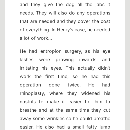
and they give the dog all the jabs it
needs.
They will also do any operations
that are needed and they cover the cost
of everything. In Henry’s case, he needed
a lot of work…
He had entropion surgery, as his eye
lashes were growing inwards and
irritating his eyes. This actually didn’t
work the first time, so he had this
operation done twice. He had
rhinoplasty, where they widened his
nostrils to make it easier for him to
breathe and at the same time they cut
away some wrinkles so he could breathe
easier. He also had a small fatty lump