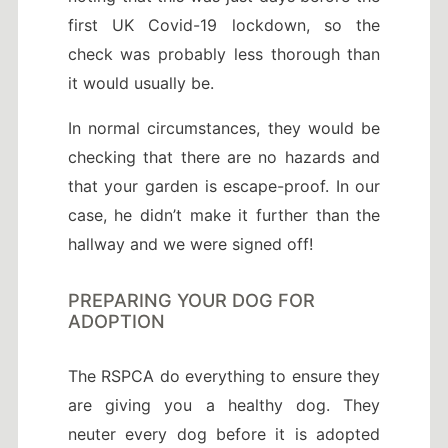
first UK Covid-19 lockdown, so the
check was probably less thorough than
it would usually be.
In normal circumstances, they would be
checking that there are no hazards and
that your garden is escape-proof. In our
case, he didn’t make it further than the
hallway and we were signed off!
PREPARING YOUR DOG FOR
ADOPTION
The RSPCA do everything to ensure they
are giving you a healthy dog. They
neuter every dog before it is adopted