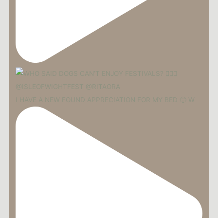
I HAVE A NEW FOUND APPRECIATION FOR MY BED 🙂 W