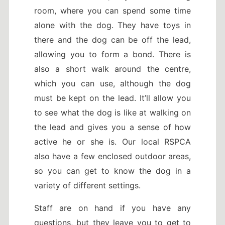
room, where you can spend some time
alone with the dog. They have toys in
there and the dog can be off the lead,
allowing you to form a bond. There is
also a short walk around the centre,
which you can use, although the dog
must be kept on the lead. It’ll allow you
to see what the dog is like at walking on
the lead and gives you a sense of how
active he or she is. Our local RSPCA
also have a few enclosed outdoor areas,
so you can get to know the dog in a
variety of different settings.
Staff are on hand if you have any
questions, but they leave you to get to