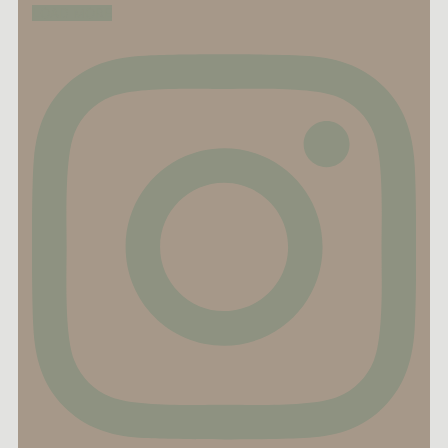
LOAD MORE