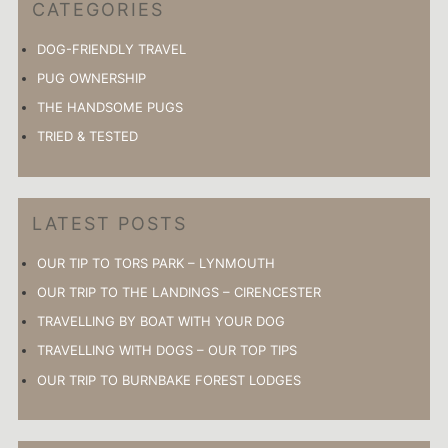
CATEGORIES
DOG-FRIENDLY TRAVEL
PUG OWNERSHIP
THE HANDSOME PUGS
TRIED & TESTED
LATEST POSTS
OUR TIP TO TORS PARK – LYNMOUTH
OUR TRIP TO THE LANDINGS – CIRENCESTER
TRAVELLING BY BOAT WITH YOUR DOG
TRAVELLING WITH DOGS – OUR TOP TIPS
OUR TRIP TO BURNBAKE FOREST LODGES