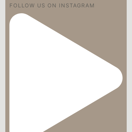
FOLLOW US ON INSTAGRAM