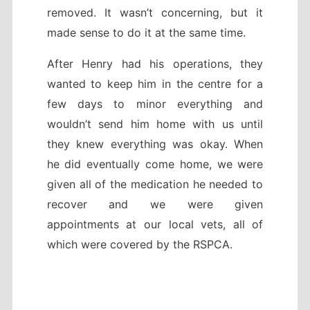
removed. It wasn’t concerning, but it
made sense to do it at the same time.
After Henry had his operations, they
wanted to keep him in the centre for a
few days to minor everything and
wouldn’t send him home with us until
they knew everything was okay. When
he did eventually come home, we were
given all of the medication he needed to
recover and we were given
appointments at our local vets, all of
which were covered by the RSPCA.