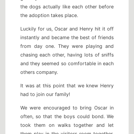
the dogs actually like each other before
the adoption takes place.
Luckily for us, Oscar and Henry hit it off
instantly and became the best of friends
from day one. They were playing and
chasing each other, having lots of sniffs
and they seemed so comfortable in each
others company.
It was at this point that we knew Henry
had to join our family!
We were encouraged to bring Oscar in
often, so that the boys could bond. We
took them on walks together and let
them play in the visitors room together.