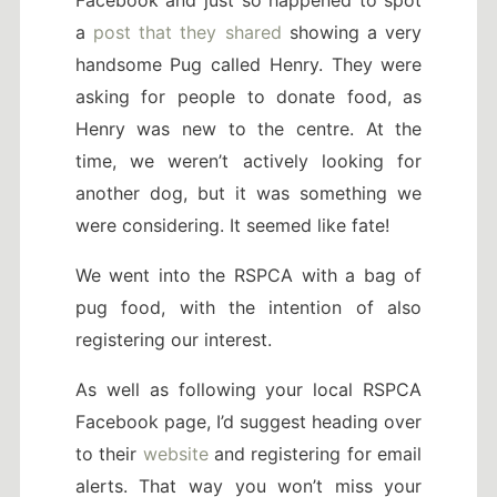
a
post that they shared
showing a very
handsome Pug called Henry. They were
asking for people to donate food, as
Henry was new to the centre. At the
time, we weren’t actively looking for
another dog, but it was something we
were considering. It seemed like fate!
We went into the RSPCA with a bag of
pug food, with the intention of also
registering our interest.
As well as following your local RSPCA
Facebook page, I’d suggest heading over
to their
website
and registering for email
alerts. That way you won’t miss your