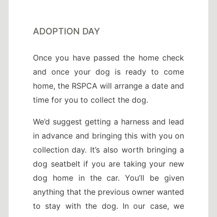
ADOPTION DAY
Once you have passed the home check
and once your dog is ready to come
home, the RSPCA will arrange a date and
time for you to collect the dog.
We’d suggest getting a harness and lead
in advance and bringing this with you on
collection day. It’s also worth bringing a
dog seatbelt if you are taking your new
dog home in the car. You’ll be given
anything that the previous owner wanted
to stay with the dog. In our case, we