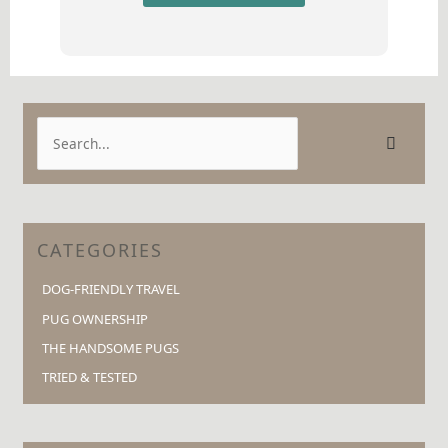
S
e
a
r
c
CATEGORIES
h
DOG-FRIENDLY TRAVEL
f
o
PUG OWNERSHIP
r
THE HANDSOME PUGS
:
TRIED & TESTED