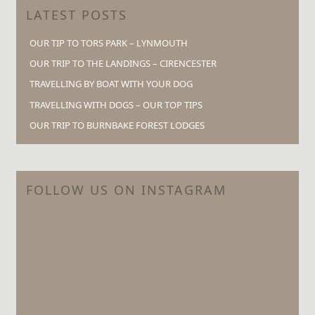
LATEST POSTS
OUR TIP TO TORS PARK – LYNMOUTH
OUR TRIP TO THE LANDINGS – CIRENCESTER
TRAVELLING BY BOAT WITH YOUR DOG
TRAVELLING WITH DOGS – OUR TOP TIPS
OUR TRIP TO BURNBAKE FOREST LODGES
FOLLOW US ON INSTAGRAM