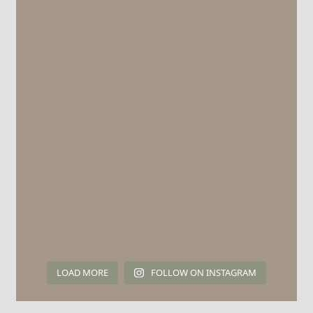
LOAD MORE
FOLLOW ON INSTAGRAM