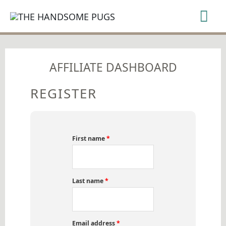
SKIP
Mai
TO
CONTENT
Me
AFFILIATE DASHBOARD
REGISTER
First name
*
Last name
*
Email address
*