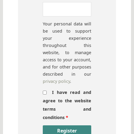
Your personal data will
be used to support
your experience
throughout this
website, to manage
access to your account,
and for other purposes
described in our
privacy policy
.
I have read and
agree to the website
terms and
conditions
*