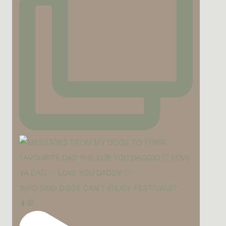
WHO SAID DOGS CAN’T ENJOY FESTIVALS?
🤷🏼‍