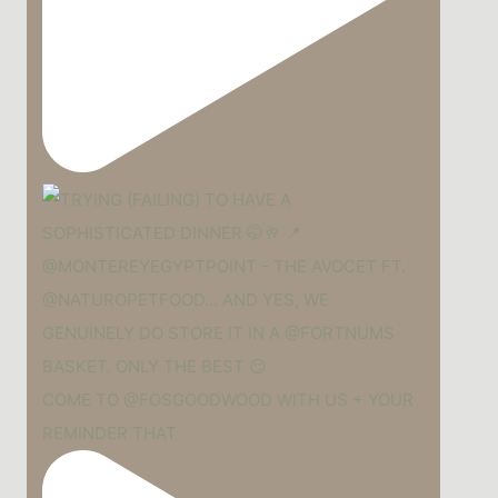
COME TO @FOSGOODWOOD WITH US + YOUR
REMINDER THAT