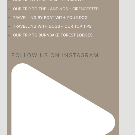
OUR TRIP TO THE LANDINGS – CIRENCESTER
TRAVELLING BY BOAT WITH YOUR DOG
TRAVELLING WITH DOGS – OUR TOP TIPS
OUR TRIP TO BURNBAKE FOREST LODGES
FOLLOW US ON INSTAGRAM