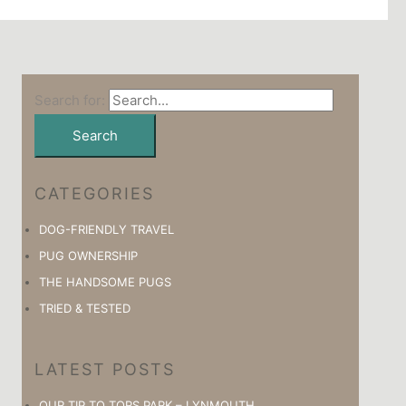
Search for:
CATEGORIES
DOG-FRIENDLY TRAVEL
PUG OWNERSHIP
THE HANDSOME PUGS
TRIED & TESTED
LATEST POSTS
OUR TIP TO TORS PARK – LYNMOUTH