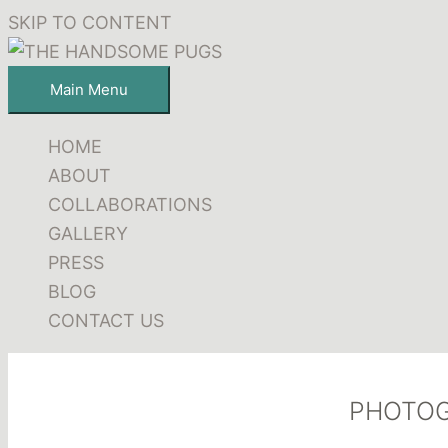
SKIP TO CONTENT
Main Menu
HOME
ABOUT
COLLABORATIONS
GALLERY
PRESS
BLOG
CONTACT US
PHOTO