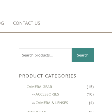
OG
CONTACT US
S
Search
e
a
r
PRODUCT CATEGORIES
c
CAMERA GEAR
(15)
h
ACCESSORIES
(10)
f
CAMERA & LENSES
(4)
o
r
DOG WEAR
(3)