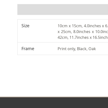
ADDITIONAL INFORMATION
Size
10cm x 15cm, 4.0inches x 6
x 25cm, 8.0inches x 10.0in
42cm, 11.7inches x 16.5inc
Frame
Print only, Black, Oak