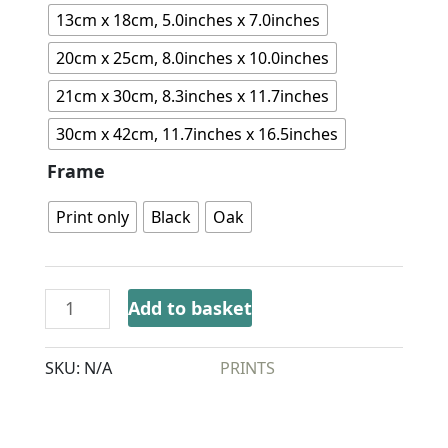
13cm x 18cm, 5.0inches x 7.0inches
20cm x 25cm, 8.0inches x 10.0inches
21cm x 30cm, 8.3inches x 11.7inches
30cm x 42cm, 11.7inches x 16.5inches
Frame
Print only
Black
Oak
Add to basket
SKU:
N/A
CATEGORY:
PRINTS