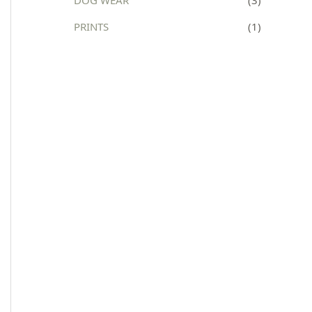
:
PRINTS
(1)