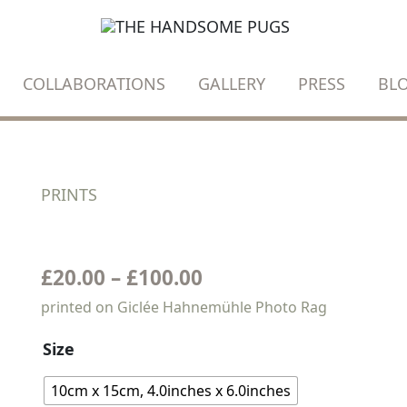
COLLABORATIONS
GALLERY
PRESS
BL
PRINTS
Oscar
and
OSCAR AND HIS TREE
his
tree
£
20.00
–
£
100.00
quantity
printed on Giclée Hahnemühle Photo Rag
Size
10cm x 15cm, 4.0inches x 6.0inches