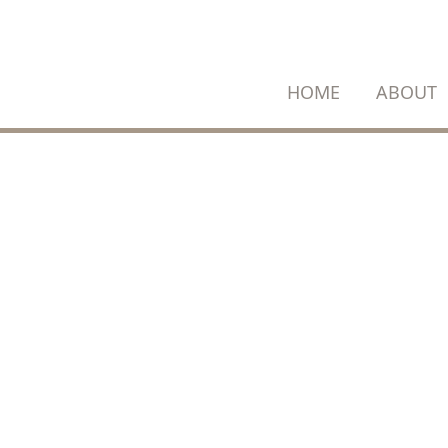
SKIP
TO
CONTENT
HOME
ABOUT