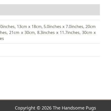
.0inches, 13cm x 18cm, 5.0inches x 7.0inches, 20cm
ches, 21cm x 30cm, 8.3inches x 11.7inches, 30cm x
hes
Copyright © 2026 The Handsome Pugs