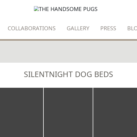
COLLABORATIONS
GALLERY
PRESS
BL
SILENTNIGHT DOG BEDS