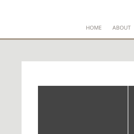
SKIP
TO
CONTENT
HOME
ABOUT