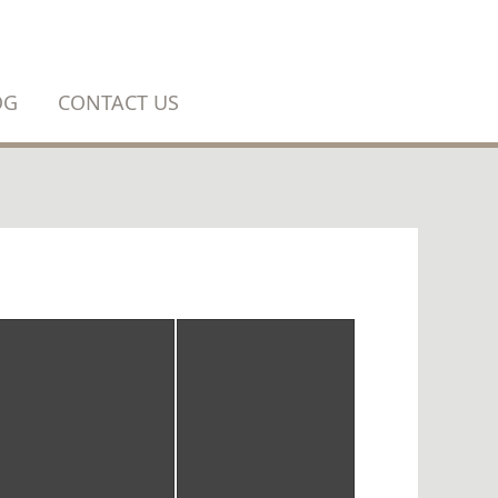
OG
CONTACT US