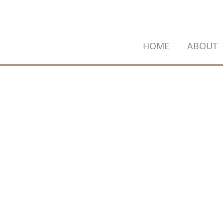
SKIP
TO
CONTENT
HOME
ABOUT