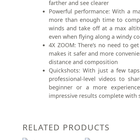
farther and see clearer
Powerful performance: With a max
more than enough time to compose
winds and take off at a max altit
even when flying along a windy coa
4X ZOOM: There’s no need to get 
makes it safer and more convenie
distance and composition
Quickshots: With just a few taps
professional-level videos to sha
beginner or a more experience
impressive results complete with 
RELATED PRODUCTS