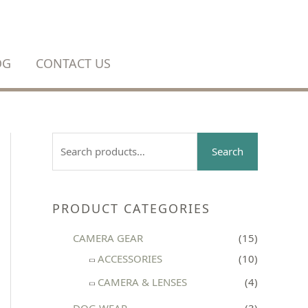
OG
CONTACT US
S
Search
e
a
r
PRODUCT CATEGORIES
c
CAMERA GEAR
(15)
h
ACCESSORIES
(10)
f
CAMERA & LENSES
(4)
o
r
DOG WEAR
(3)