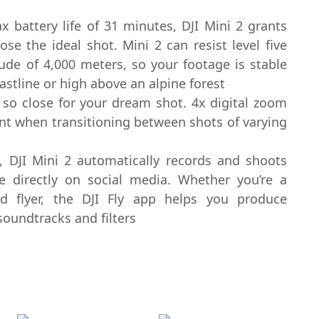
 battery life of 31 minutes, DJI Mini 2 grants
 the ideal shot. Mini 2 can resist level five
ude of 4,000 meters, so your footage is stable
stline or high above an alpine forest
so close for your dream shot. 4x digital zoom
nt when transitioning between shots of varying
, DJI Mini 2 automatically records and shoots
re directly on social media. Whether you’re a
d flyer, the DJI Fly app helps you produce
soundtracks and filters