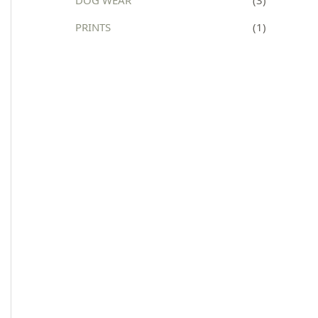
:
PRINTS
(1)