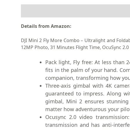
DESCRIPTION
Details from Amazon:
DJI Mini 2 Fly More Combo – Ultralight and Fold
12MP Photo, 31 Minutes Flight Time, OcuSync 2.0 
Pack light, Fly free: At less than
fits in the palm of your hand. Com
companion, transforming how you
Three-axis gimbal with 4K camer
guaranteed to impress. Along wi
gimbal, Mini 2 ensures stunning
matter how adventurous your pilo
Ocusync 2.0 video transmission
transmission and has anti-interfer