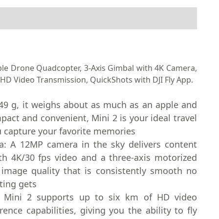
able Drone Quadcopter, 3-Axis Gimbal with 4K Camera,
HD Video Transmission, QuickShots with DJI Fly App.
 249 g, it weighs about as much as an apple and
pact and convenient, Mini 2 is your ideal travel
 capture your favorite memories
a: A 12MP camera in the sky delivers content
th 4K/30 fps video and a three-axis motorized
 image quality that is consistently smooth no
ting gets
: Mini 2 supports up to six km of HD video
ence capabilities, giving you the ability to fly