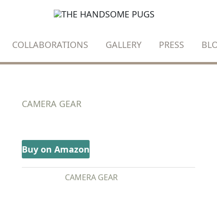
COLLABORATIONS
GALLERY
PRESS
BL
CAMERA GEAR
DJI MINI 2 FLY MORE COMBO
Buy on Amazon
CATEGORY:
CAMERA GEAR