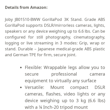
Details from Amazon:
Joby JB01510-BWW GorillaPod 3K Stand. Grade ABS
GorillaPod supports DSLR/mirrorless cameras, lights,
speakers or any device weighing up to 6.6 lbs. Can be
configured for still photography, cinematography,
logging or live streaming in 3 modes: Grip, wrap or
stand. Durable – Japanese medical-grade ABS plastic
and German TPE for firm, secure joint.
Flexible: Wrappable legs allow you to
secure professional camera
equipment to virtually any surface
Versatile: Mount compact DSLR
cameras, flashes, video lights or any
device weighing up to 3 kg (6.6 lbs)
with a ¼ Inch-20 tripod mount