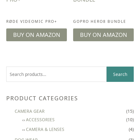
ACCESSORIES
CAMERA & LENSES
RØDE VIDEOMIC PRO+
GOPRO HERO8 BUNDLE
BUY ON AMAZON
BUY ON AMAZON
S
Search
e
a
r
PRODUCT CATEGORIES
c
CAMERA GEAR
(15)
h
ACCESSORIES
(10)
f
CAMERA & LENSES
(4)
o
r
DOG WEAR
(3)