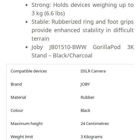
Strong: Holds devices weighing up to
3 kg (6.6 lbs)
Stable: Rubberized ring and foot grips
provide enhanced stability in difficult
terrain
Joby JB01510-BWW GorillaPod 3K
Stand – Black/Charcoal
Compatible devices
DSLR Camera
Brand
JOBY
Material
Rubber
Colour
Black
Maximum height
24 Centimetres
Weight limit
3 Kilograms