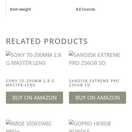
Item weight
8.6 Ounces
RELATED PRODUCTS
CAMERA & LENSES
ACCESSORIES
SONY 70-200MM 2.8 G
SANDISK EXTREME PRO
MASTER LENS
256GB SD
BUY ON AMAZON
BUY ON AMAZON