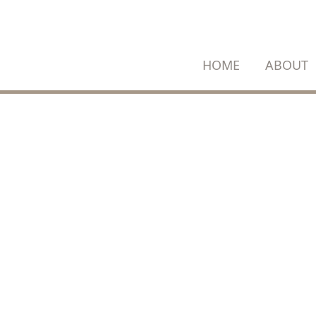
SKIP
TO
CONTENT
HOME
ABOUT