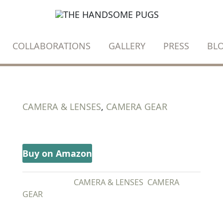
COLLABORATIONS
GALLERY
PRESS
BL
CAMERA & LENSES
,
CAMERA GEAR
SONY A7III
Buy on Amazon
CATEGORIES:
CAMERA & LENSES
,
CAMERA
GEAR