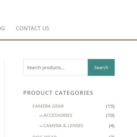
OG
CONTACT US
S
Search
e
a
r
PRODUCT CATEGORIES
c
CAMERA GEAR
(15)
h
ACCESSORIES
(10)
f
CAMERA & LENSES
(4)
o
r
DOG WEAR
(3)