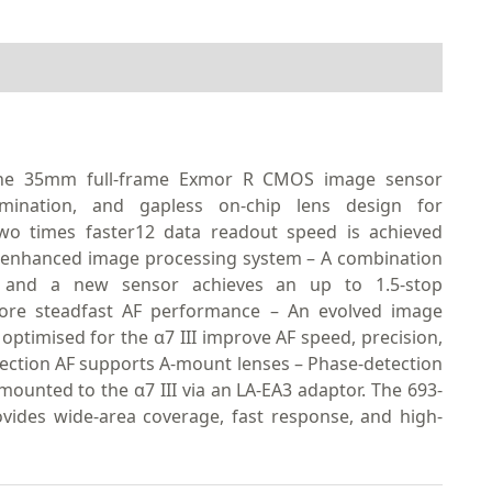
– The 35mm full-frame Exmor R CMOS image sensor
lumination, and gapless on-chip lens design for
Two times faster12 data readout speed is achieved
ly enhanced image processing system – A combination
 and a new sensor achieves an up to 1.5-stop
 more steadfast AF performance – An evolved image
ptimised for the α7 III improve AF speed, precision,
ection AF supports A-mount lenses – Phase-detection
ounted to the α7 III via an LA-EA3 adaptor. The 693-
ovides wide-area coverage, fast response, and high-