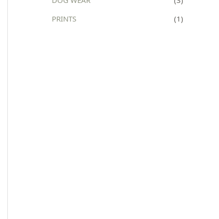
:
PRINTS
(1)