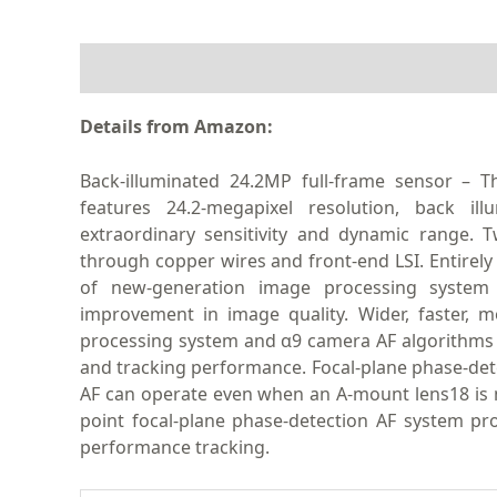
DESCRIPTION
Details from Amazon:
Back-illuminated 24.2MP full-frame sensor 
features 24.2-megapixel resolution, back il
extraordinary sensitivity and dynamic range. 
through copper wires and front-end LSI. Entire
of new-generation image processing system
improvement in image quality. Wider, faster,
processing system and α9 camera AF algorithms o
and tracking performance. Focal-plane phase-det
AF can operate even when an A-mount lens18 is m
point focal-plane phase-detection AF system pr
performance tracking.