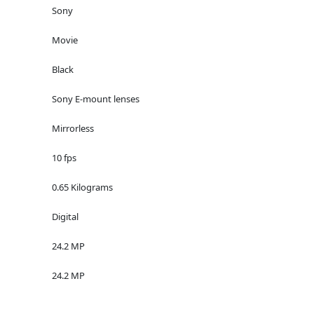
Sony
Movie
Black
Sony E-mount lenses
Mirrorless
10 fps
0.65 Kilograms
Digital
24.2 MP
24.2 MP