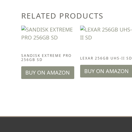
RELATED PRODUCTS
ACCESSORIES
ACCESSORIES
SANDISK EXTREME PRO
LEXAR 256GB UHS-II S
256GB SD
BUY ON AMAZON
BUY ON AMAZON