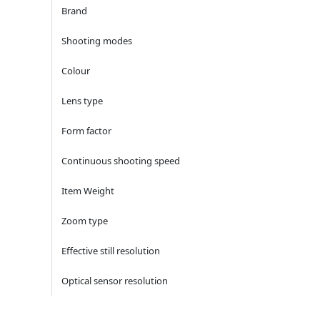
Brand
Shooting modes
Colour
Lens type
Form factor
Continuous shooting speed
Item Weight
Zoom type
Effective still resolution
Optical sensor resolution