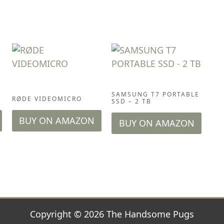
ACCESSORIES
ACCESSORIES
SAMSUNG T7 PORTABLE
D
RØDE VIDEOMICRO
SSD – 2 TB
BUY ON AMAZON
BUY ON AMAZON
Copyright © 2026 The Handsome Pugs