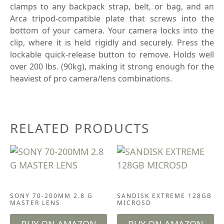
clamps to any backpack strap, belt, or bag, and an
Arca tripod-compatible plate that screws into the
bottom of your camera. Your camera locks into the
clip, where it is held rigidly and securely. Press the
lockable quick-release button to remove. Holds well
over 200 lbs. (90kg), making it strong enough for the
heaviest of pro camera/lens combinations.
RELATED PRODUCTS
CAMERA & LENSES
ACCESSORIES
SONY 70-200MM 2.8 G
SANDISK EXTREME 128GB
MASTER LENS
MICROSD