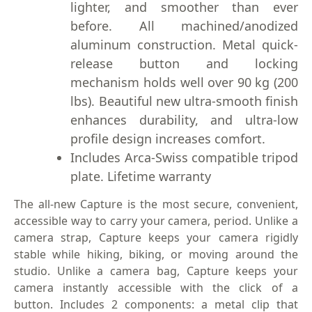
lighter, and smoother than ever
before. All machined/anodized
aluminum construction. Metal quick-
release button and locking
mechanism holds well over 90 kg (200
lbs). Beautiful new ultra-smooth finish
enhances durability, and ultra-low
profile design increases comfort.
Includes Arca-Swiss compatible tripod
plate. Lifetime warranty
The all-new Capture is the most secure, convenient,
accessible way to carry your camera, period. Unlike a
camera strap, Capture keeps your camera rigidly
stable while hiking, biking, or moving around the
studio. Unlike a camera bag, Capture keeps your
camera instantly accessible with the click of a
button. Includes 2 components: a metal clip that