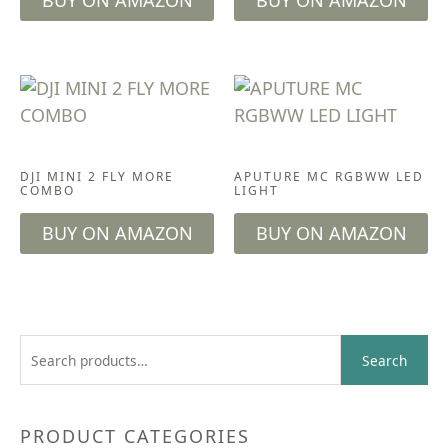
BUY ON AMAZON
BUY ON AMAZON
CAMERA GEAR
ACCESSORIES
DJI MINI 2 FLY MORE
APUTURE MC RGBWW LED
COMBO
LIGHT
BUY ON AMAZON
BUY ON AMAZON
S
Search
e
a
r
PRODUCT CATEGORIES