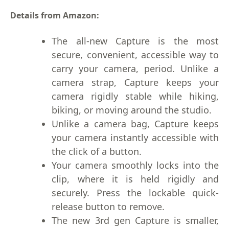
Details from Amazon:
The all-new Capture is the most
secure, convenient, accessible way to
carry your camera, period. Unlike a
camera strap, Capture keeps your
camera rigidly stable while hiking,
biking, or moving around the studio.
Unlike a camera bag, Capture keeps
your camera instantly accessible with
the click of a button.
Your camera smoothly locks into the
clip, where it is held rigidly and
securely. Press the lockable quick-
release button to remove.
The new 3rd gen Capture is smaller,